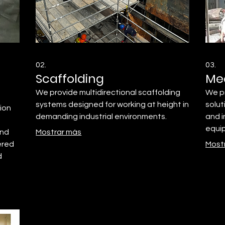
02.
03.
Scaffolding
Me
We provide multidirectional scaffolding
We p
systems designed for working at height in
solut
tion
demanding industrial environments.
and i
equi
and
Mostrar más
ered
Most
d