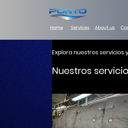
Home
Services
About us
Co
Explora nuestros servicios
Nuestros servici