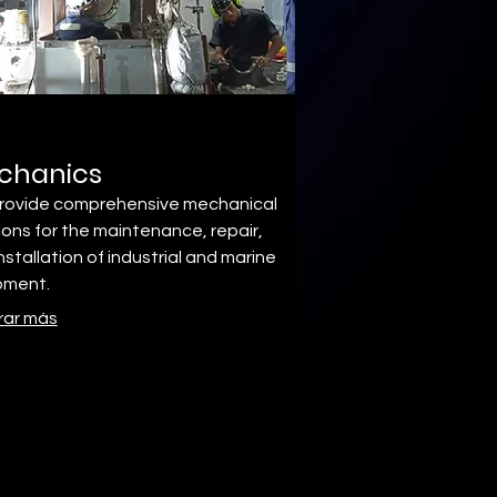
chanics
rovide comprehensive mechanical
ions for the maintenance, repair,
nstallation of industrial and marine
pment.
rar más