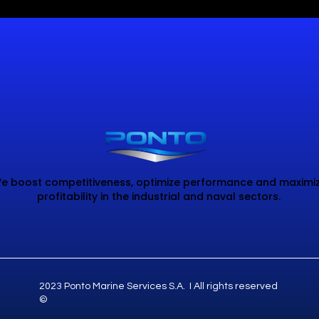
e boost competitiveness, optimize performance and maximi
profitability in the industrial and naval sectors.
2023 Ponto Marine Services S.A. I All rights reserved
©