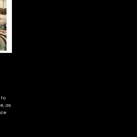
 to
e, as
uce
se