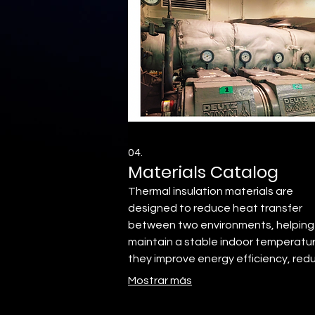
04.
Materials Catalog
Thermal insulation materials are
designed to reduce heat transfer
between two environments, helping
maintain a stable indoor temperatur
they improve energy efficiency, red
electricity consumption, and increa
Mostrar más
thermal comfort.