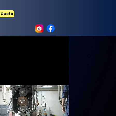
 Quote