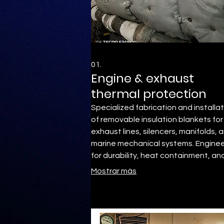
01.
Engine & exhaust
thermal protection
Specialized fabrication and installa
of removable insulation blankets for
exhaust lines, silencers, manifolds, 
marine mechanical systems. Engine
for durability, heat containment, an
operational reliability
Mostrar más