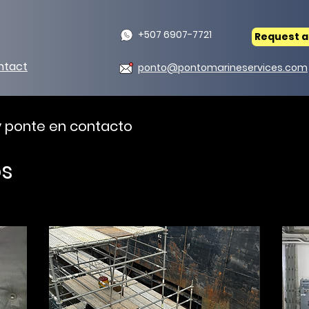
+507 6907-7721
Request a
ntact
ponto@pontomarineservices.com
 y ponte en contacto
os