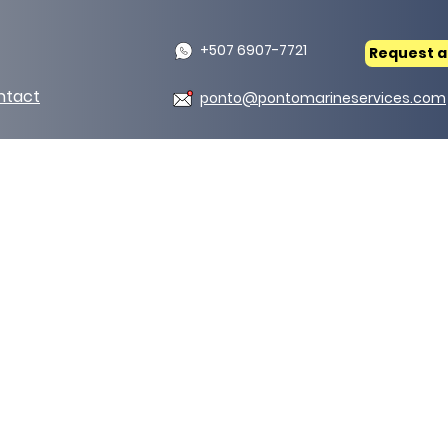
+507 6907-7721
Request a
ntact
ponto@pontomarineservices.com
als
Distributors of refracto
• Ceramic blanket.
• Flexwrap.
• Pipes.
• Jackets.
• Silicone fabric.
• Silica fabric.