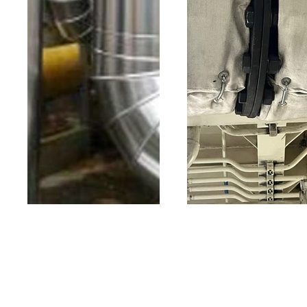
Sheet metal
Thermal
fabrication
Jacket