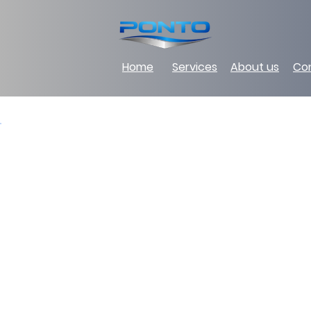
Home
Services
About us
Co
Back to Portfolio
Supply of materi