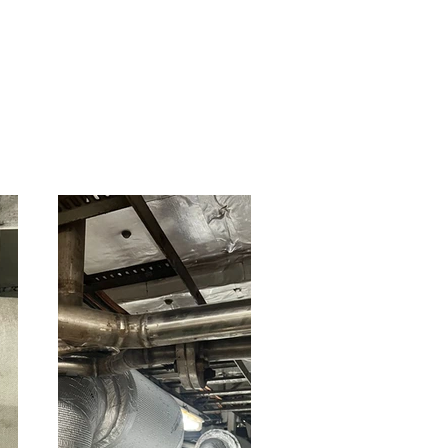
• Aramid yarn.
• Tie pin.
• Removable insulation j
• Bricks.
• Refractory cement.