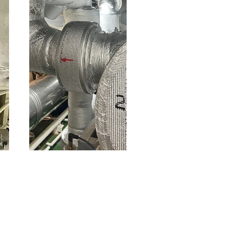
Thermal
insulation for
cold pipes