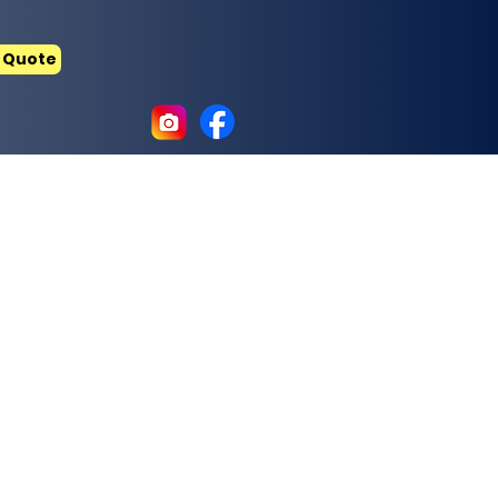
 Quote
ry and thermal insulation materials.